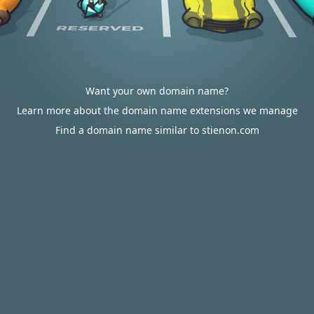
Want your own domain name?
Learn more about the domain name extensions we manage
Find a domain name similar to stienon.com