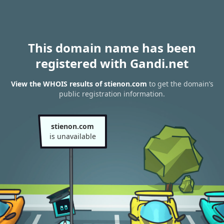
This domain name has been
registered with Gandi.net
View the WHOIS results of stienon.com
to get the domain’s
public registration information.
stienon.com
is unavailable